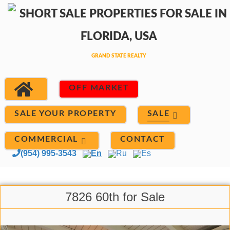
OFF MARKET
SALE
SALE YOUR PROPERTY
COMMERCIAL
CONTACT
(954) 995-3543
En
Ru
Es
7826 60th for Sale