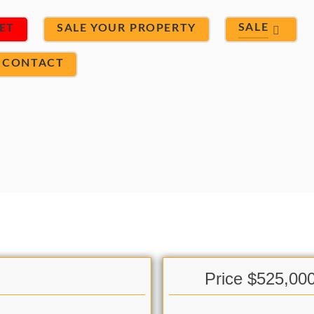
SALE
ET
SALE YOUR PROPERTY
CONTACT
Price $525,00