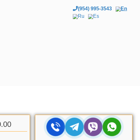
(954) 995-3543
En
Ru
Es
0.00