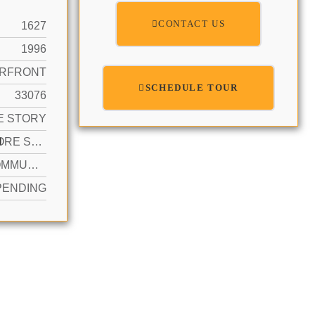
CONTACT US
1627
1996
RFRONT
SCHEDULE TOUR
33076
E STORY
N
2 OR MORE SPACES, PARKING GARAGE
YES COMMUNITY
PENDING