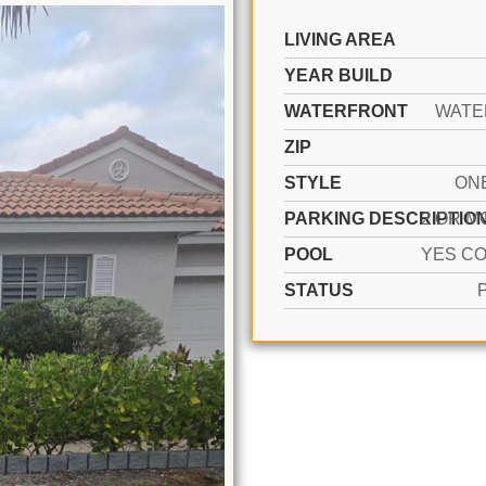
LIVING AREA
YEAR BUILD
WATERFRONT
WATE
ZIP
STYLE
ON
PARKING DESCRIPTIO
POOL
STATUS