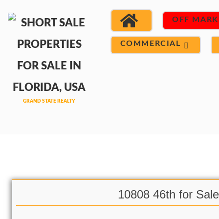
OFF MARK
COMMERCIAL
10808 46th for Sale