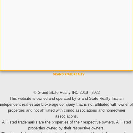
© Grand State Realty INC 2018 - 2022
This website is owned and operated by Grand State Realty Inc, an
independent real estate brokerage company that is not affiliated with owner of
properties and not affiliated with condo associations and homeowner
associations.
All listed trademarks are the properties of their respective owners. All listed
properties owned by their respective owners.