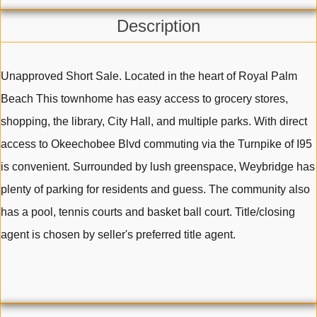
Description
Unapproved Short Sale. Located in the heart of Royal Palm
Beach This townhome has easy access to grocery stores,
shopping, the library, City Hall, and multiple parks. With direct
access to Okeechobee Blvd commuting via the Turnpike of I95
is convenient. Surrounded by lush greenspace, Weybridge has
plenty of parking for residents and guess. The community also
has a pool, tennis courts and basket ball court. Title/closing
agent is chosen by seller's preferred title agent.