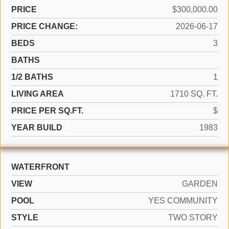
PRICE
$300,000.00
PRICE CHANGE:
2026-06-17
BEDS
3
BATHS
1/2 BATHS
1
LIVING AREA
1710 SQ. FT.
PRICE PER SQ.FT.
$
YEAR BUILD
1983
WATERFRONT
VIEW
GARDEN
POOL
YES COMMUNITY
STYLE
TWO STORY