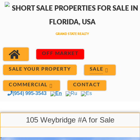
OFF MARKET
SALE
SALE YOUR PROPERTY
COMMERCIAL
CONTACT
(954) 995-3543
En
Ru
Es
105 Weybridge #A for Sale