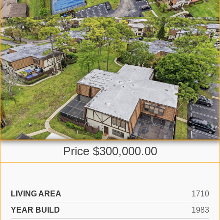
Price $300,000.00
LIVING AREA
1710
YEAR BUILD
1983