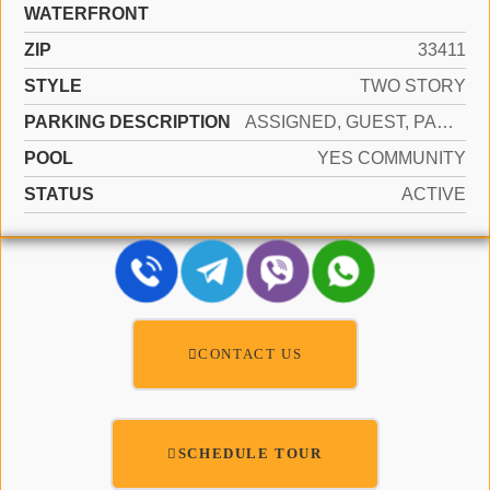
WATERFRONT
ZIP
33411
STYLE
TWO STORY
PARKING DESCRIPTION
ASSIGNED, GUEST, PARKING GARAGE
POOL
YES COMMUNITY
STATUS
ACTIVE
CONTACT US
SCHEDULE TOUR