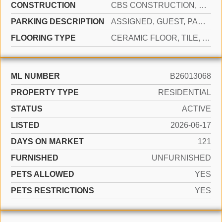
CONSTRUCTION
CBS CONSTRUCTION, STUCCO
PARKING DESCRIPTION
ASSIGNED, GUEST, PARKING GARAGE
FLOORING TYPE
CERAMIC FLOOR, TILE, WOOD
ML NUMBER
B26013068
PROPERTY TYPE
RESIDENTIAL
STATUS
ACTIVE
LISTED
2026-06-17
DAYS ON MARKET
121
FURNISHED
UNFURNISHED
PETS ALLOWED
YES
PETS RESTRICTIONS
YES