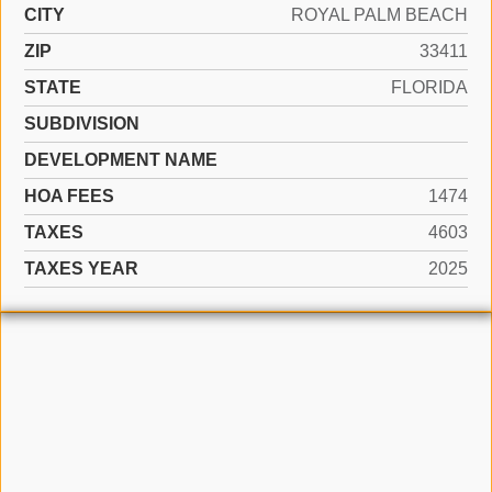
CITY
ROYAL PALM BEACH
ZIP
33411
STATE
FLORIDA
SUBDIVISION
DEVELOPMENT NAME
HOA FEES
1474
TAXES
4603
TAXES YEAR
2025