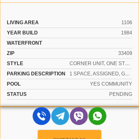
LIVING AREA
1106
YEAR BUILD
1984
WATERFRONT
ZIP
33409
STYLE
CORNER UNIT, ONE STORY
PARKING DESCRIPTION
1 SPACE, ASSIGNED, GUEST
POOL
YES COMMUNITY
STATUS
PENDING