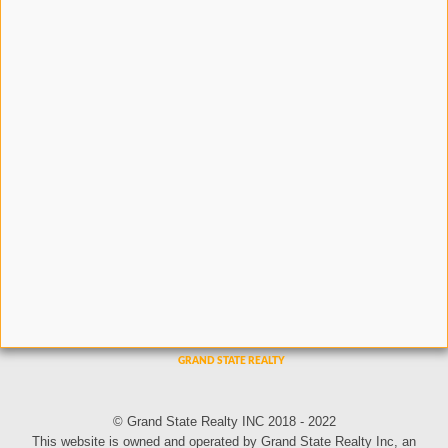
© Grand State Realty INC 2018 - 2022
This website is owned and operated by Grand State Realty Inc, an