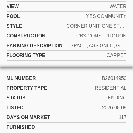
VIEW
WATER
POOL
YES COMMUNITY
STYLE
CORNER UNIT, ONE STORY
CONSTRUCTION
CBS CONSTRUCTION
PARKING DESCRIPTION
1 SPACE, ASSIGNED, GUEST
FLOORING TYPE
CARPET
ML NUMBER
B26014950
PROPERTY TYPE
RESIDENTIAL
STATUS
PENDING
LISTED
2026-08-09
DAYS ON MARKET
117
FURNISHED