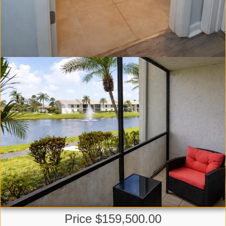
Price $159,500.00