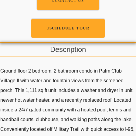
CONTACT US
SCHEDULE TOUR
Description
Ground floor 2 bedroom, 2 bathroom condo in Palm Club
Village II with water and fountain views from the screened
porch. This 1,111 sq ft unit includes a washer and dryer in unit,
newer hot water heater, and a recently replaced roof. Located
inside a 24/7 gated community with a heated pool, tennis and
handball courts, clubhouse, and walking paths along the lake.
Conveniently located off Military Trail with quick access to I-95,