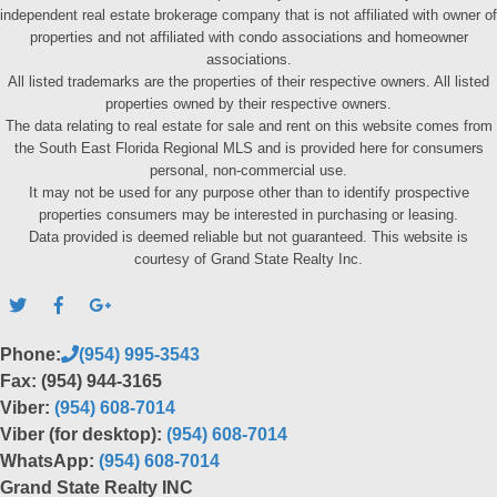
independent real estate brokerage company that is not affiliated with owner of
properties and not affiliated with condo associations and homeowner
associations.
All listed trademarks are the properties of their respective owners. All listed
properties owned by their respective owners.
The data relating to real estate for sale and rent on this website comes from
the South East Florida Regional MLS and is provided here for consumers
personal, non-commercial use.
It may not be used for any purpose other than to identify prospective
properties consumers may be interested in purchasing or leasing.
Data provided is deemed reliable but not guaranteed. This website is
courtesy of Grand State Realty Inc.
Phone:
(954) 995-3543
Fax: (954) 944-3165
Viber:
(954) 608-7014
Viber (for desktop):
(954) 608-7014
WhatsApp:
(954) 608-7014
Grand State Realty INC