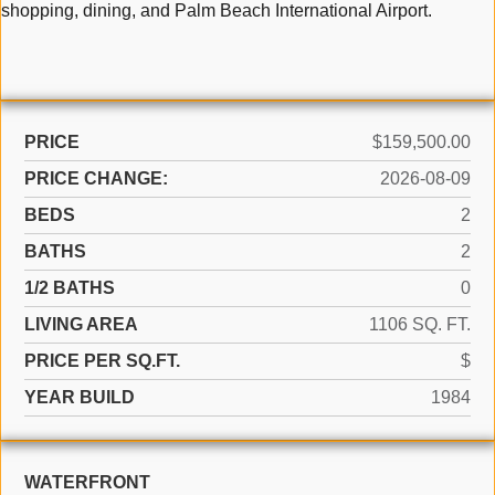
shopping, dining, and Palm Beach International Airport.
PRICE
$159,500.00
PRICE CHANGE:
2026-08-09
BEDS
2
BATHS
2
1/2 BATHS
0
LIVING AREA
1106 SQ. FT.
PRICE PER SQ.FT.
$
YEAR BUILD
1984
WATERFRONT