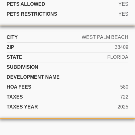
PETS ALLOWED
YES
PETS RESTRICTIONS
YES
CITY
WEST PALM BEACH
ZIP
33409
STATE
FLORIDA
SUBDIVISION
DEVELOPMENT NAME
HOA FEES
580
TAXES
722
TAXES YEAR
2025