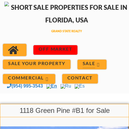
OFF MARKET
SALE
SALE YOUR PROPERTY
COMMERCIAL
CONTACT
(954) 995-3543
En
Ru
Es
1118 Green Pine #B1 for Sale