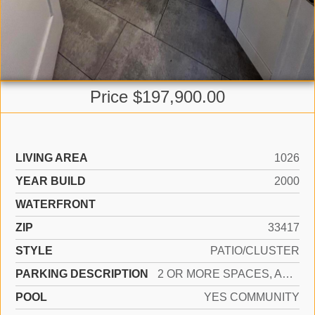
Price $197,900.00
LIVING AREA
1026
YEAR BUILD
2000
WATERFRONT
ZIP
33417
STYLE
PATIO/CLUSTER
PARKING DESCRIPTION
2 OR MORE SPACES, ASSIGNED
POOL
YES COMMUNITY