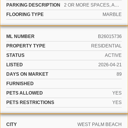
PARKING DESCRIPTION
2 OR MORE SPACES, ASSIGNED
FLOORING TYPE
MARBLE
ML NUMBER
B26015736
PROPERTY TYPE
RESIDENTIAL
STATUS
ACTIVE
LISTED
2026-04-21
DAYS ON MARKET
89
FURNISHED
PETS ALLOWED
YES
PETS RESTRICTIONS
YES
CITY
WEST PALM BEACH