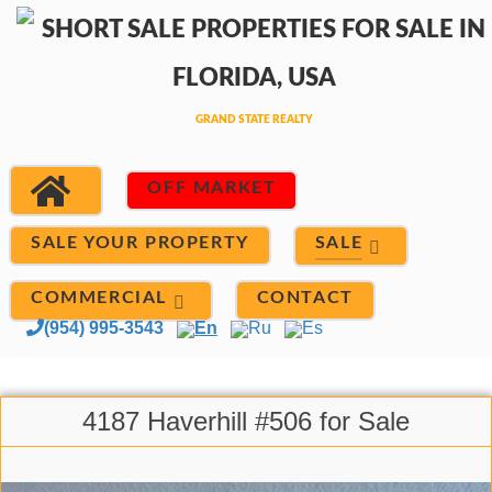
OFF MARKET
SALE
SALE YOUR PROPERTY
COMMERCIAL
CONTACT
(954) 995-3543
En
Ru
Es
4187 Haverhill #506 for Sale