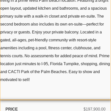
living in a prime West Palm Beach location. Featuring a bright
open layout, updated kitchen and bathrooms, and a spacious
primary suite with a walk-in closet and private en-suite. The
second bedroom also includes its own en-suite—perfect for
privacy or guests. Enjoy your private balcony. Located in a
gated, all-ages, pet-friendly community with resort-style
amenities including a pool, fitness center, clubhouse, and
tennis courts. No assessments for added peace of mind. Prime
location just minutes to I-95, Florida Turnpike, shopping, dining
and CACTI Park of the Palm Beaches. Easy to show and
motivated to sell!
PRICE
$197,900.00