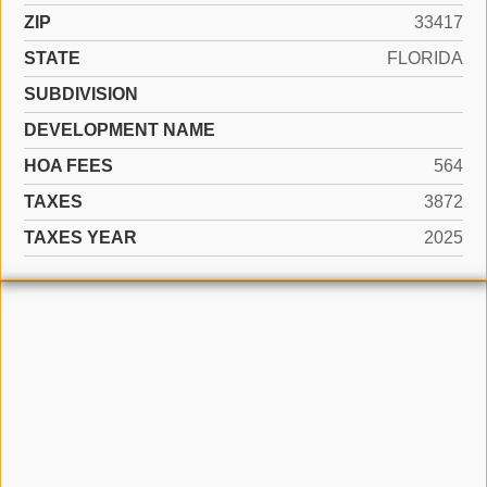
ZIP
33417
STATE
FLORIDA
SUBDIVISION
DEVELOPMENT NAME
HOA FEES
564
TAXES
3872
TAXES YEAR
2025