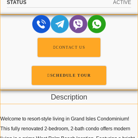
STATUS
ACTIVE
CONTACT US
SCHEDULE TOUR
Description
Welcome to resort-style living in Grand Isles Condominium!
This fully renovated 2-bedroom, 2-bath condo offers modern