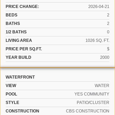
PRICE CHANGE:
2026-04-21
BEDS
2
BATHS
2
1/2 BATHS
0
LIVING AREA
1026 SQ. FT.
PRICE PER SQ.FT.
$
YEAR BUILD
2000
WATERFRONT
VIEW
WATER
POOL
YES COMMUNITY
STYLE
PATIO/CLUSTER
CONSTRUCTION
CBS CONSTRUCTION