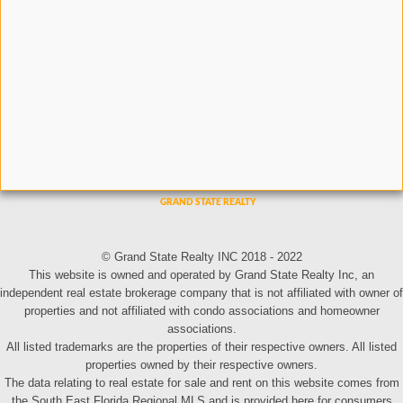
© Grand State Realty INC 2018 - 2022
This website is owned and operated by Grand State Realty Inc, an
independent real estate brokerage company that is not affiliated with owner of
properties and not affiliated with condo associations and homeowner
associations.
All listed trademarks are the properties of their respective owners. All listed
properties owned by their respective owners.
The data relating to real estate for sale and rent on this website comes from
the South East Florida Regional MLS and is provided here for consumers