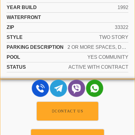
YEAR BUILD
1992
WATERFRONT
ZIP
33322
STYLE
TWO STORY
PARKING DESCRIPTION
2 OR MORE SPACES, DRIVEWAY, PARKING GARAGE, ON STREET
POOL
YES COMMUNITY
STATUS
ACTIVE WITH CONTRACT
CONTACT US