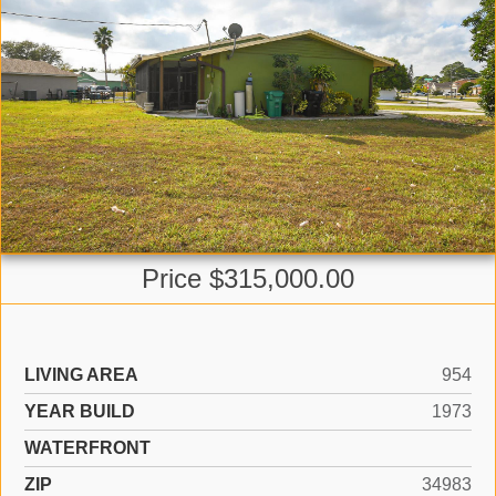
Price $315,000.00
LIVING AREA
954
YEAR BUILD
1973
WATERFRONT
ZIP
34983