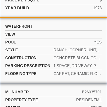
PRICE PER SQ.FT.
$
YEAR BUILD
1973
WATERFRONT
VIEW
POOL
YES
STYLE
RANCH, CORNER UNIT, SPLIT LEVEL
CONSTRUCTION
CONCRETE BLOCK CONSTRUCTION, CBS CONSTRUCTION
PARKING DESCRIPTION
1 SPACE, DRIVEWAY, PARKING GARAGE
FLOORING TYPE
CARPET, CERAMIC FLOOR
ML NUMBER
B26035701
PROPERTY TYPE
RESIDENTIAL