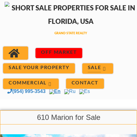
OFF MARKET
SALE
SALE YOUR PROPERTY
COMMERCIAL
CONTACT
(954) 995-3543
En
Ru
Es
610 Marion for Sale