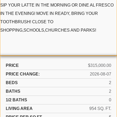
SIP YOUR LATTE IN THE MORNING OR DINE AL FRESCO
IN THE EVENING! MOVE IN READY, BRING YOUR
TOOTHBRUSH! CLOSE TO
SHOPPING,SCHOOLS,CHURCHES AND PARKS!
PRICE
$315,000.00
PRICE CHANGE:
2026-08-07
BEDS
2
BATHS
2
1/2 BATHS
0
LIVING AREA
954 SQ. FT.