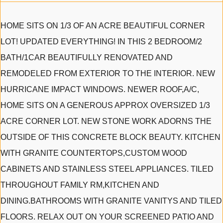
HOME SITS ON 1/3 OF AN ACRE BEAUTIFUL CORNER
LOT! UPDATED EVERYTHING! IN THIS 2 BEDROOM/2
BATH/1CAR BEAUTIFULLY RENOVATED AND
REMODELED FROM EXTERIOR TO THE INTERIOR. NEW
HURRICANE IMPACT WINDOWS. NEWER ROOF,A/C,
HOME SITS ON A GENEROUS APPROX OVERSIZED 1/3
ACRE CORNER LOT. NEW STONE WORK ADORNS THE
OUTSIDE OF THIS CONCRETE BLOCK BEAUTY. KITCHEN
WITH GRANITE COUNTERTOPS,CUSTOM WOOD
CABINETS AND STAINLESS STEEL APPLIANCES. TILED
THROUGHOUT FAMILY RM,KITCHEN AND
DINING.BATHROOMS WITH GRANITE VANITYS AND TILED
FLOORS. RELAX OUT ON YOUR SCREENED PATIO AND