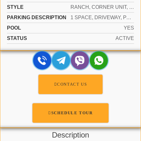
STYLE
RANCH, CORNER UNIT, SPLIT LEVEL
PARKING DESCRIPTION
1 SPACE, DRIVEWAY, PARKING GARAGE
POOL
YES
STATUS
ACTIVE
CONTACT US
SCHEDULE TOUR
Description