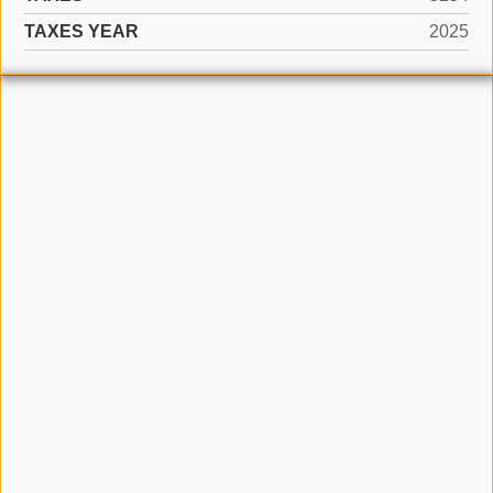
TAXES YEAR
2025