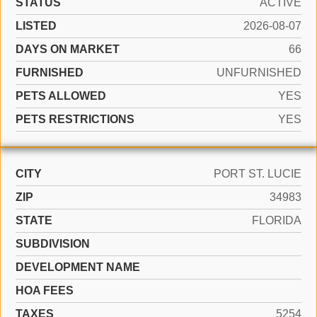
STATUS
ACTIVE
LISTED
2026-08-07
DAYS ON MARKET
66
FURNISHED
UNFURNISHED
PETS ALLOWED
YES
PETS RESTRICTIONS
YES
CITY
PORT ST. LUCIE
ZIP
34983
STATE
FLORIDA
SUBDIVISION
DEVELOPMENT NAME
HOA FEES
TAXES
5254