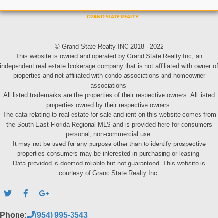
© Grand State Realty INC 2018 - 2022
This website is owned and operated by Grand State Realty Inc, an
independent real estate brokerage company that is not affiliated with owner of
properties and not affiliated with condo associations and homeowner
associations.
All listed trademarks are the properties of their respective owners. All listed
properties owned by their respective owners.
The data relating to real estate for sale and rent on this website comes from
the South East Florida Regional MLS and is provided here for consumers
personal, non-commercial use.
It may not be used for any purpose other than to identify prospective
properties consumers may be interested in purchasing or leasing.
Data provided is deemed reliable but not guaranteed. This website is
courtesy of Grand State Realty Inc.
Phone:
(954) 995-3543