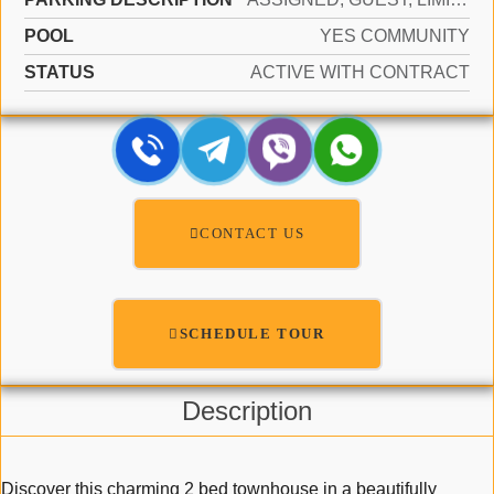
POOL
YES COMMUNITY
STATUS
ACTIVE WITH CONTRACT
CONTACT US
SCHEDULE TOUR
Description
Discover this charming 2 bed townhouse in a beautifully