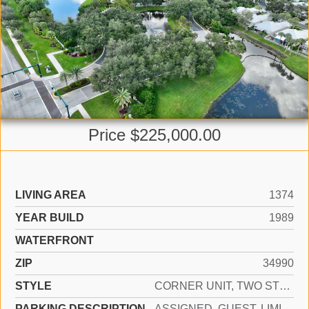
Price $225,000.00
LIVING AREA
1374
YEAR BUILD
1989
WATERFRONT
ZIP
34990
STYLE
CORNER UNIT, TWO STORY
PARKING DESCRIPTION
ASSIGNED, GUEST, LIMITED # OF VEHICLE, NO BOATS, NO RV/BOATS