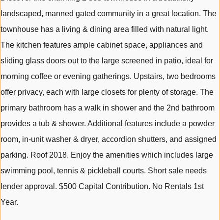
landscaped, manned gated community in a great location. The
townhouse has a living & dining area filled with natural light.
The kitchen features ample cabinet space, appliances and
sliding glass doors out to the large screened in patio, ideal for
morning coffee or evening gatherings. Upstairs, two bedrooms
offer privacy, each with large closets for plenty of storage. The
primary bathroom has a walk in shower and the 2nd bathroom
provides a tub & shower. Additional features include a powder
room, in-unit washer & dryer, accordion shutters, and assigned
parking. Roof 2018. Enjoy the amenities which includes large
swimming pool, tennis & pickleball courts. Short sale needs
lender approval. $500 Capital Contribution. No Rentals 1st
Year.