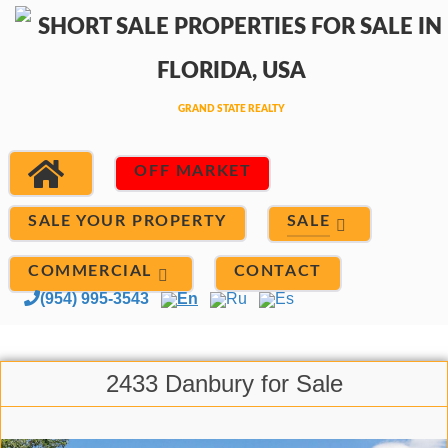
OFF MARKET
SALE
SALE YOUR PROPERTY
COMMERCIAL
CONTACT
(954) 995-3543
En
Ru
Es
2433 Danbury for Sale