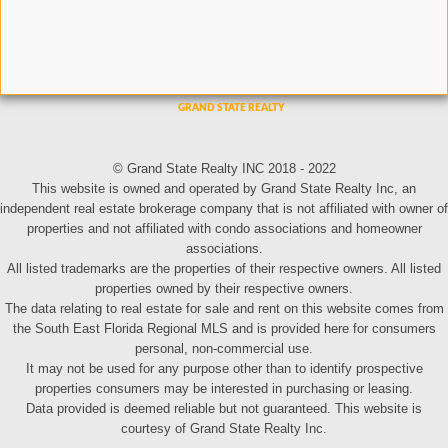
© Grand State Realty INC 2018 - 2022
This website is owned and operated by Grand State Realty Inc, an
independent real estate brokerage company that is not affiliated with owner of
properties and not affiliated with condo associations and homeowner
associations.
All listed trademarks are the properties of their respective owners. All listed
properties owned by their respective owners.
The data relating to real estate for sale and rent on this website comes from
the South East Florida Regional MLS and is provided here for consumers
personal, non-commercial use.
It may not be used for any purpose other than to identify prospective
properties consumers may be interested in purchasing or leasing.
Data provided is deemed reliable but not guaranteed. This website is
courtesy of Grand State Realty Inc.