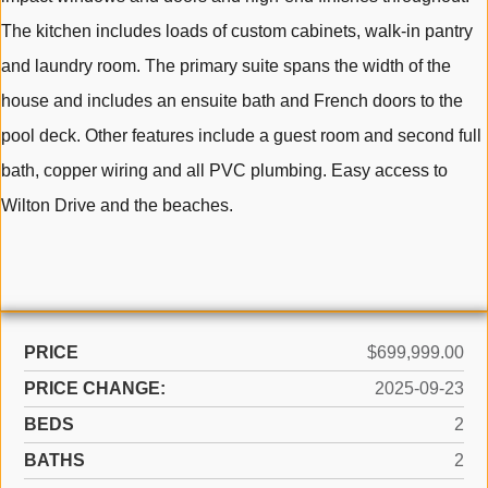
The kitchen includes loads of custom cabinets, walk-in pantry
and laundry room. The primary suite spans the width of the
house and includes an ensuite bath and French doors to the
pool deck. Other features include a guest room and second full
bath, copper wiring and all PVC plumbing. Easy access to
Wilton Drive and the beaches.
PRICE
$699,999.00
PRICE CHANGE:
2025-09-23
BEDS
2
BATHS
2