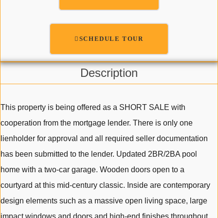
SCHEDULE TOUR
Description
This property is being offered as a SHORT SALE with
cooperation from the mortgage lender. There is only one
lienholder for approval and all required seller documentation
has been submitted to the lender. Updated 2BR/2BA pool
home with a two-car garage. Wooden doors open to a
courtyard at this mid-century classic. Inside are contemporary
design elements such as a massive open living space, large
impact windows and doors and high-end finishes throughout.