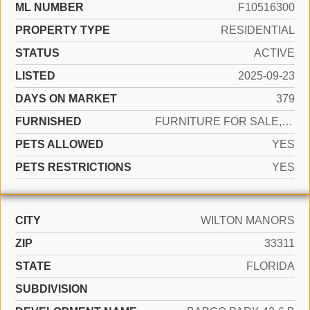
ML NUMBER
F10516300
PROPERTY TYPE
RESIDENTIAL
STATUS
ACTIVE
LISTED
2025-09-23
DAYS ON MARKET
379
FURNISHED
FURNITURE FOR SALE,FURNITURE NEGOTIABLE
PETS ALLOWED
YES
PETS RESTRICTIONS
YES
CITY
WILTON MANORS
ZIP
33311
STATE
FLORIDA
SUBDIVISION