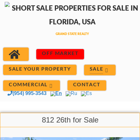
OFF MARKET
SALE
SALE YOUR PROPERTY
COMMERCIAL
CONTACT
(954) 995-3543
En
Ru
Es
812 26th for Sale