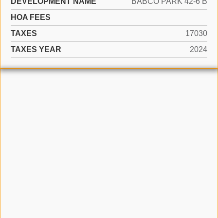
DEVELOPMENT NAME
BABCO PARK 42-6 B
HOA FEES
TAXES
17030
TAXES YEAR
2024