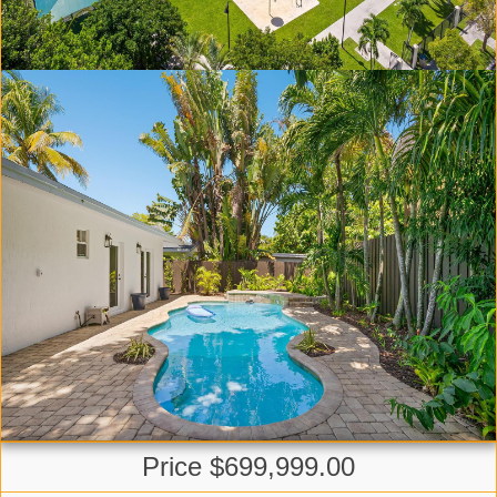
Price $699,999.00