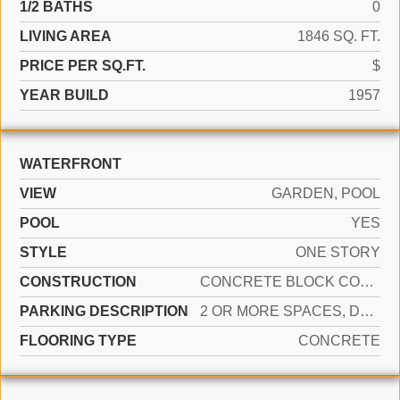
1/2 BATHS
0
LIVING AREA
1846 SQ. FT.
PRICE PER SQ.FT.
$
YEAR BUILD
1957
WATERFRONT
VIEW
GARDEN, POOL
POOL
YES
STYLE
ONE STORY
CONSTRUCTION
CONCRETE BLOCK CONSTRUCTION, CBS CONSTRUCTION
PARKING DESCRIPTION
2 OR MORE SPACES, DRIVEWAY, PARKING GARAGE, PAVER BLOCK, ON STREET
FLOORING TYPE
CONCRETE