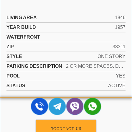
LIVING AREA
1846
YEAR BUILD
1957
WATERFRONT
ZIP
33311
STYLE
ONE STORY
PARKING DESCRIPTION
2 OR MORE SPACES, DRIVEWAY, PARKING GARAGE, PAVER BLOCK, ON STREET
POOL
YES
STATUS
ACTIVE
CONTACT US