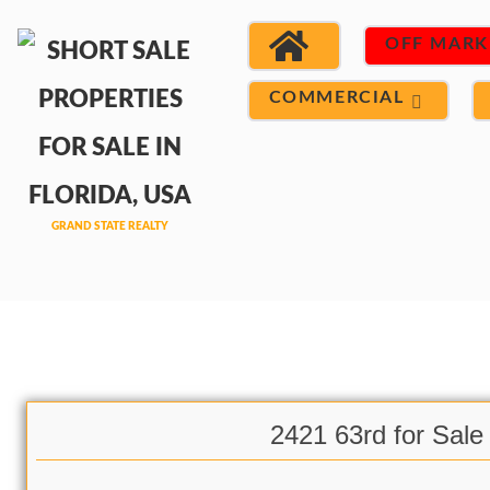
OFF MARK
COMMERCIAL
2421 63rd for Sale