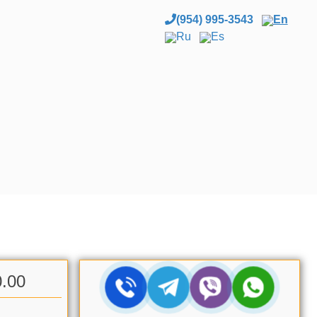
(954) 995-3543
En
Ru
Es
0.00