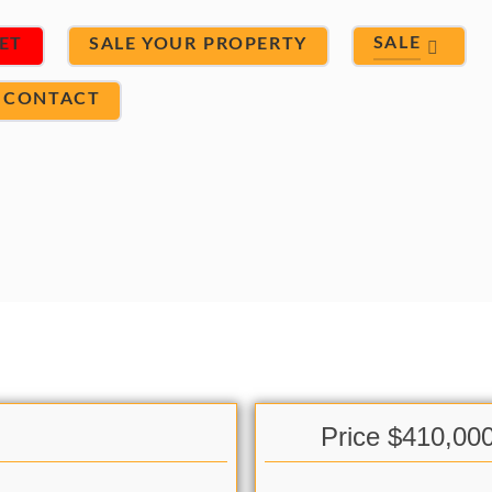
SALE
ET
SALE YOUR PROPERTY
CONTACT
Price $410,00