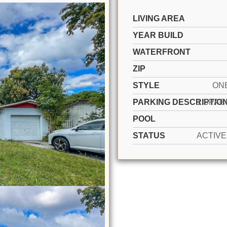
LIVING AREA
YEAR BUILD
WATERFRONT
ZIP
STYLE
ON
PARKING DESCRIPTIO
POOL
STATUS