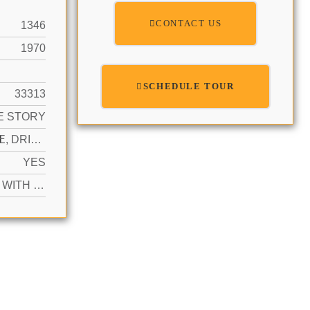
CONTACT US
1346
1970
SCHEDULE TOUR
33313
E STORY
N
1 SPACE, DRIVEWAY
YES
ACTIVE WITH CONTRACT