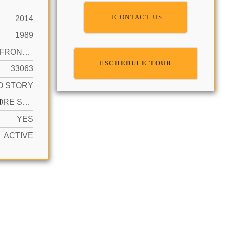
CONTACT US
2014
1989
CANAL FRONT, CANAL, WATERFRONT
SCHEDULE TOUR
33063
O STORY
N
2 OR MORE SPACES, DRIVEWAY, PARKING GARAGE
YES
ACTIVE