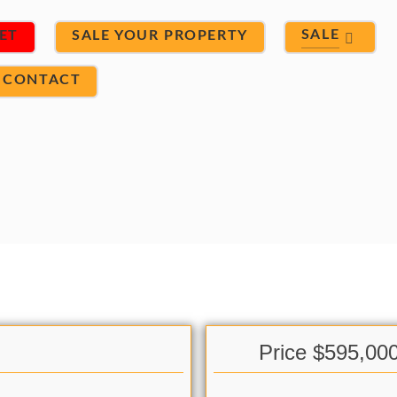
SALE
ET
SALE YOUR PROPERTY
CONTACT
Price $595,00