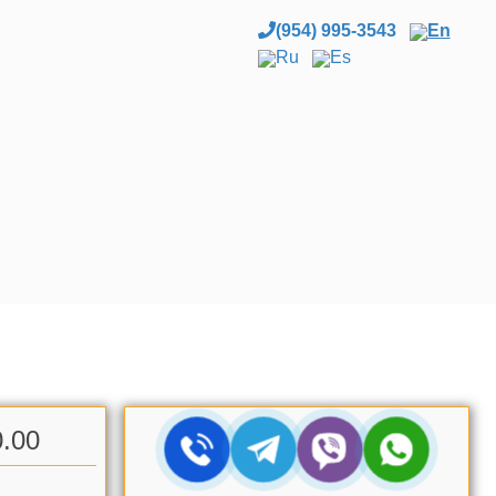
(954) 995-3543
En
Ru
Es
0.00