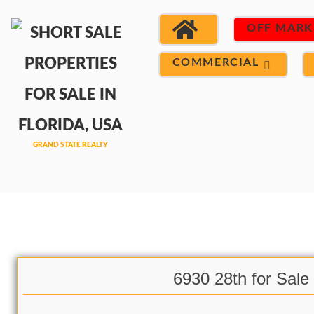
OFF MARK
COMMERCIAL
6930 28th for Sale