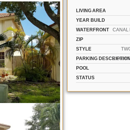
LIVING AREA
YEAR BUILD
WATERFRONT
ZIP
STYLE
TW
PARKING DESCRIPTIO
POOL
STATUS