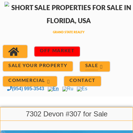
OFF MARKET
SALE
SALE YOUR PROPERTY
COMMERCIAL
CONTACT
(954) 995-3543
En
Ru
Es
7302 Devon #307 for Sale