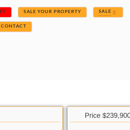
SALE
ET
SALE YOUR PROPERTY
CONTACT
Price $239,90