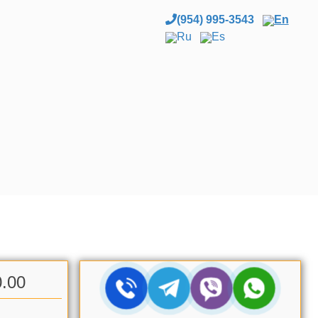
(954) 995-3543
En
Ru
Es
0.00