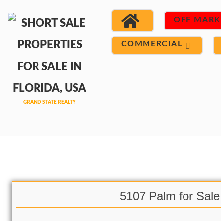
OFF MARK
COMMERCIAL
5107 Palm for Sale