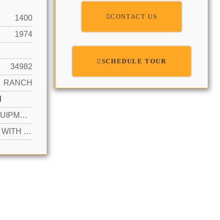
CONTACT US
1400
1974
SCHEDULE TOUR
34982
RANCH
N
YES EQUIPMENT STAYS, SCREEN ENCLOSURE
ACTIVE WITH CONTRACT