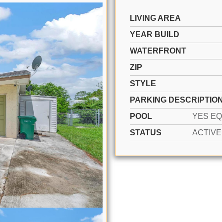
LIVING AREA
YEAR BUILD
WATERFRONT
ZIP
STYLE
PARKING DESCRIPTIO
POOL
STATUS