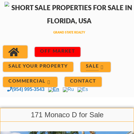
OFF MARKET
SALE
SALE YOUR PROPERTY
COMMERCIAL
CONTACT
(954) 995-3543
En
Ru
Es
171 Monaco D for Sale