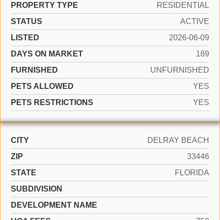
PROPERTY TYPE
RESIDENTIAL
STATUS
ACTIVE
LISTED
2026-06-09
DAYS ON MARKET
189
FURNISHED
UNFURNISHED
PETS ALLOWED
YES
PETS RESTRICTIONS
YES
CITY
DELRAY BEACH
ZIP
33446
STATE
FLORIDA
SUBDIVISION
DEVELOPMENT NAME