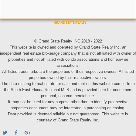
© Grand State Realty INC 2018 - 2022
This website is owned and operated by Grand State Realty Inc, an
independent real estate brokerage company that is not affiliated with owner of
properties and not affiliated with condo associations and homeowner
associations.
All listed trademarks are the properties of their respective owners. All listed
properties owned by their respective owners.
The data relating to real estate for sale and rent on this website comes from
the South East Florida Regional MLS and is provided here for consumers
personal, non-commercial use.
It may not be used for any purpose other than to identify prospective
properties consumers may be interested in purchasing or leasing.
Data provided is deemed reliable but not guaranteed. This website is
courtesy of Grand State Realty Inc.