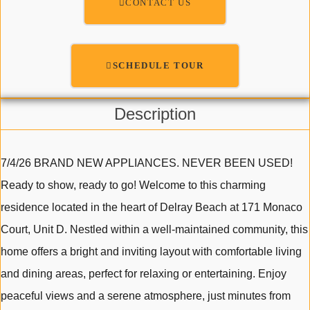
CONTACT US
SCHEDULE TOUR
Description
7/4/26 BRAND NEW APPLIANCES. NEVER BEEN USED!
Ready to show, ready to go! Welcome to this charming
residence located in the heart of Delray Beach at 171 Monaco
Court, Unit D. Nestled within a well-maintained community, this
home offers a bright and inviting layout with comfortable living
and dining areas, perfect for relaxing or entertaining. Enjoy
peaceful views and a serene atmosphere, just minutes from