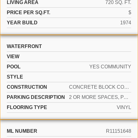
LIVING AREA
720 SQ. FT.
PRICE PER SQ.FT.
$
YEAR BUILD
1974
WATERFRONT
VIEW
POOL
YES COMMUNITY
STYLE
CONSTRUCTION
CONCRETE BLOCK CONSTRUCTION, BRICK
PARKING DESCRIPTION
2 OR MORE SPACES, PARKING GARAGE
FLOORING TYPE
VINYL
ML NUMBER
R11151648