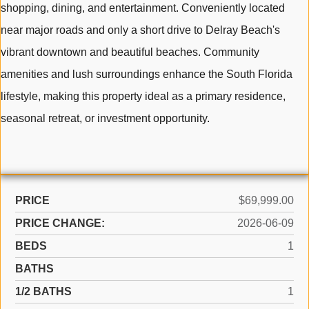
shopping, dining, and entertainment. Conveniently located
near major roads and only a short drive to Delray Beach's
vibrant downtown and beautiful beaches. Community
amenities and lush surroundings enhance the South Florida
lifestyle, making this property ideal as a primary residence,
seasonal retreat, or investment opportunity.
PRICE
$69,999.00
PRICE CHANGE:
2026-06-09
BEDS
1
BATHS
1/2 BATHS
1