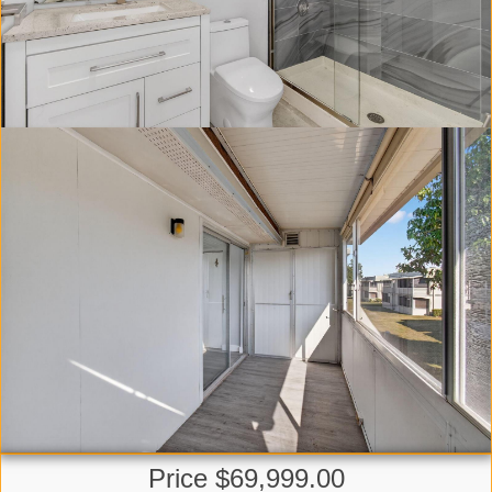
Price $69,999.00