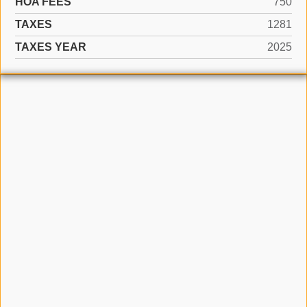
HOA FEES
750
TAXES
1281
TAXES YEAR
2025