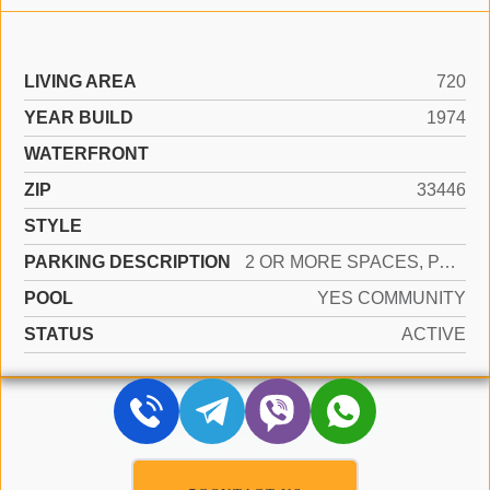
LIVING AREA
720
YEAR BUILD
1974
WATERFRONT
ZIP
33446
STYLE
PARKING DESCRIPTION
2 OR MORE SPACES, PARKING GARAGE
POOL
YES COMMUNITY
STATUS
ACTIVE