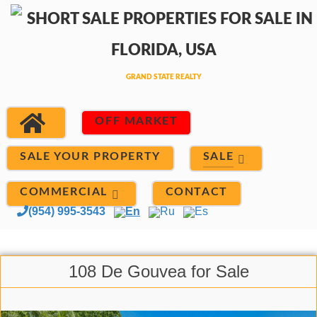
OFF MARKET
SALE
SALE YOUR PROPERTY
COMMERCIAL
CONTACT
(954) 995-3543
En
Ru
Es
108 De Gouvea for Sale