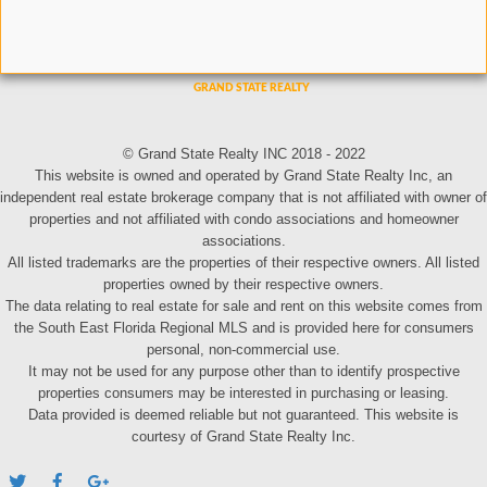
© Grand State Realty INC 2018 - 2022
This website is owned and operated by Grand State Realty Inc, an
independent real estate brokerage company that is not affiliated with owner of
properties and not affiliated with condo associations and homeowner
associations.
All listed trademarks are the properties of their respective owners. All listed
properties owned by their respective owners.
The data relating to real estate for sale and rent on this website comes from
the South East Florida Regional MLS and is provided here for consumers
personal, non-commercial use.
It may not be used for any purpose other than to identify prospective
properties consumers may be interested in purchasing or leasing.
Data provided is deemed reliable but not guaranteed. This website is
courtesy of Grand State Realty Inc.