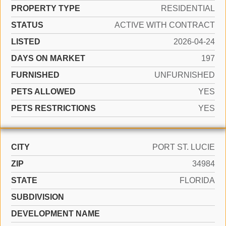
PROPERTY TYPE
RESIDENTIAL
STATUS
ACTIVE WITH CONTRACT
LISTED
2026-04-24
DAYS ON MARKET
197
FURNISHED
UNFURNISHED
PETS ALLOWED
YES
PETS RESTRICTIONS
YES
CITY
PORT ST. LUCIE
ZIP
34984
STATE
FLORIDA
SUBDIVISION
DEVELOPMENT NAME