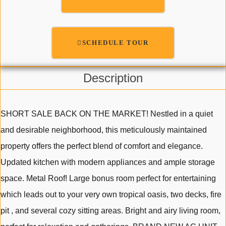
SCHEDULE TOUR
Description
SHORT SALE BACK ON THE MARKET! Nestled in a quiet
and desirable neighborhood, this meticulously maintained
property offers the perfect blend of comfort and elegance.
Updated kitchen with modern appliances and ample storage
space. Metal Roof! Large bonus room perfect for entertaining
which leads out to your very own tropical oasis, two decks, fire
pit , and several cozy sitting areas. Bright and airy living room,