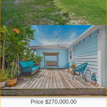
Price $270,000.00