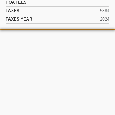
HOA FEES
TAXES
5384
TAXES YEAR
2024