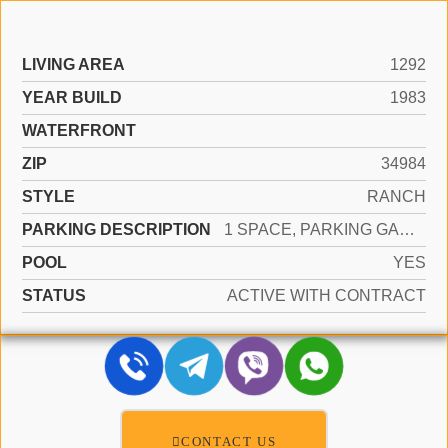
LIVING AREA
1292
YEAR BUILD
1983
WATERFRONT
ZIP
34984
STYLE
RANCH
PARKING DESCRIPTION
1 SPACE, PARKING GARAGE
POOL
YES
STATUS
ACTIVE WITH CONTRACT
CONTACT US