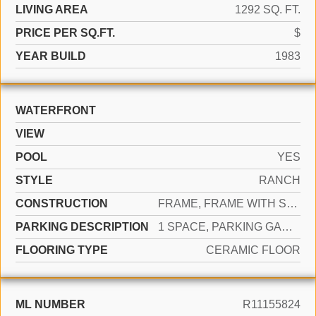
LIVING AREA
1292 SQ. FT.
PRICE PER SQ.FT.
$
YEAR BUILD
1983
WATERFRONT
VIEW
POOL
YES
STYLE
RANCH
CONSTRUCTION
FRAME, FRAME WITH STUCCO, STUCCO
PARKING DESCRIPTION
1 SPACE, PARKING GARAGE
FLOORING TYPE
CERAMIC FLOOR
ML NUMBER
R11155824