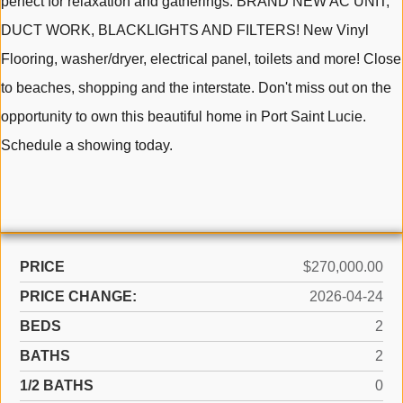
perfect for relaxation and gatherings. BRAND NEW AC UNIT,
DUCT WORK, BLACKLIGHTS AND FILTERS! New Vinyl
Flooring, washer/dryer, electrical panel, toilets and more! Close
to beaches, shopping and the interstate. Don't miss out on the
opportunity to own this beautiful home in Port Saint Lucie.
Schedule a showing today.
PRICE
$270,000.00
PRICE CHANGE:
2026-04-24
BEDS
2
BATHS
2
1/2 BATHS
0