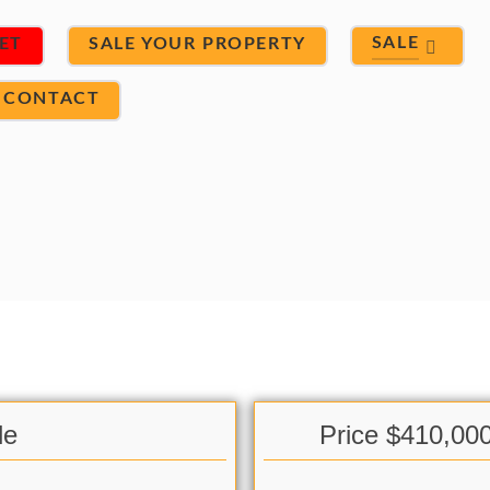
SALE
ET
SALE YOUR PROPERTY
CONTACT
le
Price $410,00