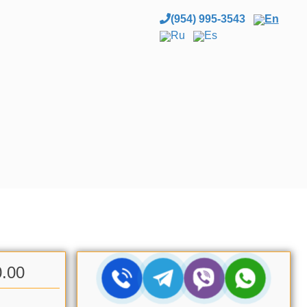
(954) 995-3543
En
Ru
Es
0.00