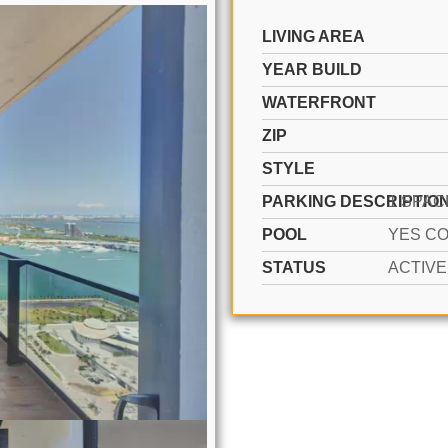
LIVING AREA
YEAR BUILD
WATERFRONT
ZIP
STYLE
PARKING DESCRIPTIO
POOL
STATUS