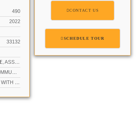
CONTACT US
490
2022
SCHEDULE TOUR
33132
N
1 SPACE, ASSIGNED, GUEST, PARKING GARAGE
YES COMMUNITY
ACTIVE WITH CONTRACT