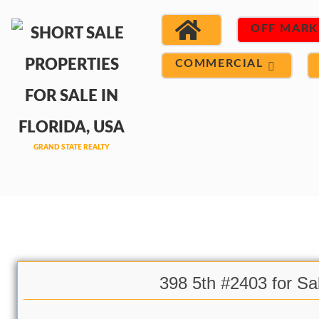
OFF MARK
COMMERCIAL
398 5th #2403 for Sa