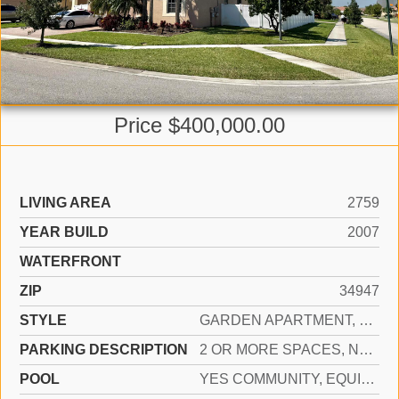
Price $400,000.00
LIVING AREA
2759
YEAR BUILD
2007
WATERFRONT
ZIP
34947
STYLE
GARDEN APARTMENT, RANCH, CORNER UNIT, SPLIT LEVEL
PARKING DESCRIPTION
2 OR MORE SPACES, NO BOATS, PARKING GARAGE, NO RV/BOATS
POOL
YES COMMUNITY, EQUIPMENT STAYS