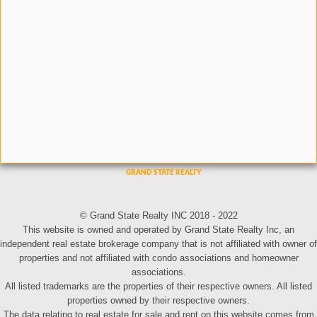
© Grand State Realty INC 2018 - 2022
This website is owned and operated by Grand State Realty Inc, an
independent real estate brokerage company that is not affiliated with owner of
properties and not affiliated with condo associations and homeowner
associations.
All listed trademarks are the properties of their respective owners. All listed
properties owned by their respective owners.
The data relating to real estate for sale and rent on this website comes from