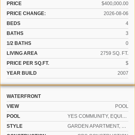
PRICE
$400,000.00
PRICE CHANGE:
2026-08-06
BEDS
4
BATHS
3
1/2 BATHS
0
LIVING AREA
2759 SQ. FT.
PRICE PER SQ.FT.
$
YEAR BUILD
2007
WATERFRONT
VIEW
POOL
POOL
YES COMMUNITY, EQUIPMENT STAYS
STYLE
GARDEN APARTMENT, RANCH, CORNER UNIT, SPLIT LEVEL