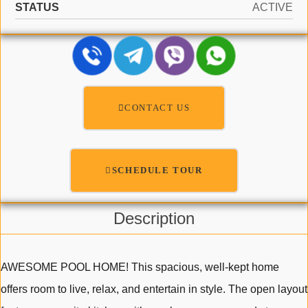
STATUS
ACTIVE
CONTACT US
SCHEDULE TOUR
Description
AWESOME POOL HOME! This spacious, well-kept home
offers room to live, relax, and entertain in style. The open layout