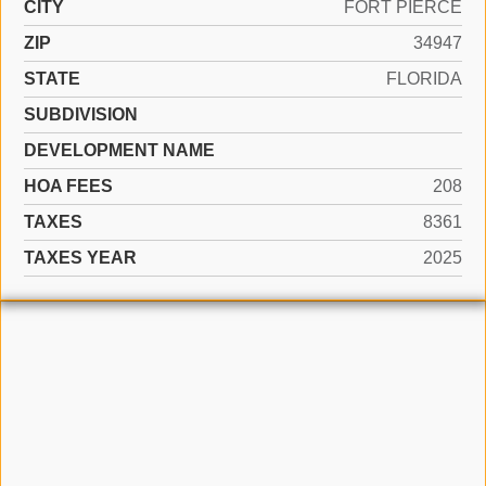
CITY
FORT PIERCE
ZIP
34947
STATE
FLORIDA
SUBDIVISION
DEVELOPMENT NAME
HOA FEES
208
TAXES
8361
TAXES YEAR
2025