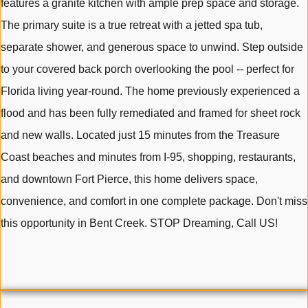
features a granite kitchen with ample prep space and storage.
The primary suite is a true retreat with a jetted spa tub,
separate shower, and generous space to unwind. Step outside
to your covered back porch overlooking the pool -- perfect for
Florida living year-round. The home previously experienced a
flood and has been fully remediated and framed for sheet rock
and new walls. Located just 15 minutes from the Treasure
Coast beaches and minutes from I-95, shopping, restaurants,
and downtown Fort Pierce, this home delivers space,
convenience, and comfort in one complete package. Don't miss
this opportunity in Bent Creek. STOP Dreaming, Call US!