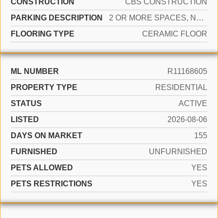
CONSTRUCTION
CBS CONSTRUCTION
PARKING DESCRIPTION
2 OR MORE SPACES, NO BOATS, PARKING GARAGE, NO RV/BOATS
FLOORING TYPE
CERAMIC FLOOR
ML NUMBER
R11168605
PROPERTY TYPE
RESIDENTIAL
STATUS
ACTIVE
LISTED
2026-08-06
DAYS ON MARKET
155
FURNISHED
UNFURNISHED
PETS ALLOWED
YES
PETS RESTRICTIONS
YES