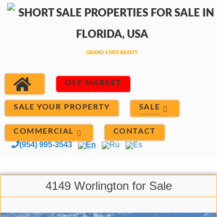
OFF MARKET
SALE
SALE YOUR PROPERTY
COMMERCIAL
CONTACT
(954) 995-3543
En
Ru
Es
4149 Worlington for Sale