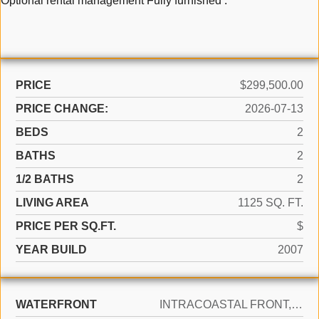
Optional rental management Fully furnished .
PRICE
$299,500.00
PRICE CHANGE:
2026-07-13
BEDS
2
BATHS
2
1/2 BATHS
2
LIVING AREA
1125 SQ. FT.
PRICE PER SQ.FT.
$
YEAR BUILD
2007
WATERFRONT
INTRACOASTAL FRONT, OCEAN FRONT