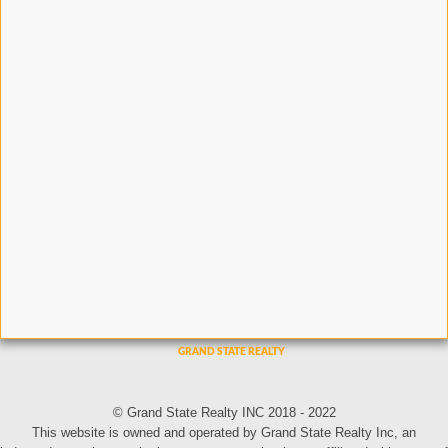
© Grand State Realty INC 2018 - 2022
This website is owned and operated by Grand State Realty Inc, an