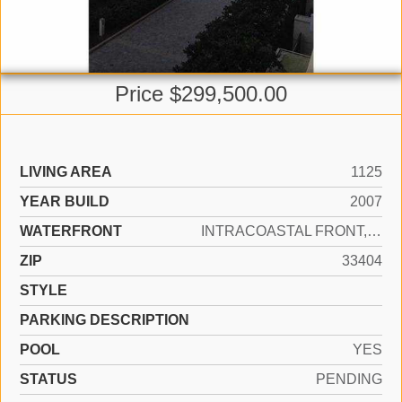
Price $299,500.00
LIVING AREA
1125
YEAR BUILD
2007
WATERFRONT
INTRACOASTAL FRONT, OCEAN FRONT
ZIP
33404
STYLE
PARKING DESCRIPTION
POOL
YES
STATUS
PENDING