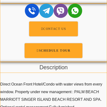
CONTACT US
SCHEDULE TOUR
Description
Direct Ocean Front Hotel/Condo with water views from every
window. Property under new management : PALM BEACH
MARRIOTT SINGER ISLAND BEACH RESORT AND SPA.