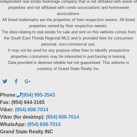
independent real estate brokerage company that is not affiliated with owner of
properties and not affiliated with condo associations and homeowner
associations.
All listed trademarks are the properties of their respective owners. All listed
properties owned by their respective owners.
The data relating to real estate for sale and rent on this website comes from
the South East Florida Regional MLS and is provided here for consumers
personal, non-commercial use.
It may not be used for any purpose other than to identify prospective
properties consumers may be interested in purchasing or leasing.
Data provided is deemed reliable but not guaranteed. This website is
courtesy of Grand State Realty Inc.
Phone:
(954) 995-3543
Fax: (954) 944-3165
Viber:
(954) 608-7014
Viber (for desktop):
(954) 608-7014
WhatsApp:
(954) 608-7014
Grand State Realty INC