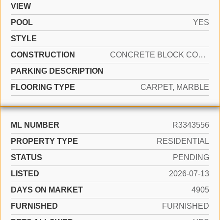
VIEW
POOL
YES
STYLE
CONSTRUCTION
CONCRETE BLOCK CONSTRUCTION
PARKING DESCRIPTION
FLOORING TYPE
CARPET, MARBLE
ML NUMBER
R3343556
PROPERTY TYPE
RESIDENTIAL
STATUS
PENDING
LISTED
2026-07-13
DAYS ON MARKET
4905
FURNISHED
FURNISHED