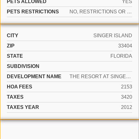
PETS ALLOWED
YES
PETS RESTRICTIONS
NO, RESTRICTIONS OR POSSIBLE RESTRICTIONS
CITY
SINGER ISLAND
ZIP
33404
STATE
FLORIDA
SUBDIVISION
DEVELOPMENT NAME
THE RESORT AT SINGER ISLA
HOA FEES
2153
TAXES
3420
TAXES YEAR
2012