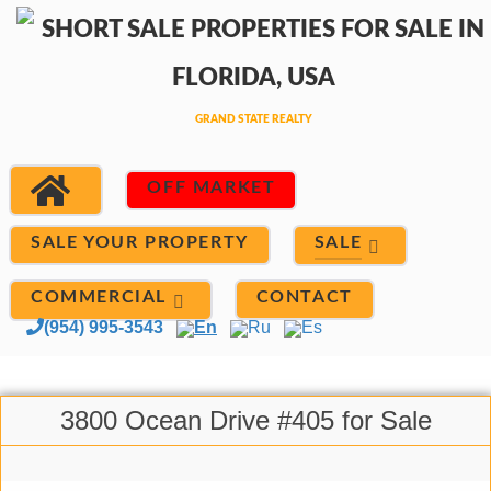
OFF MARKET
SALE
SALE YOUR PROPERTY
COMMERCIAL
CONTACT
(954) 995-3543
En
Ru
Es
3800 Ocean Drive #405 for Sale